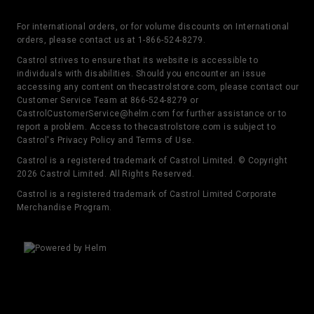
For international orders, or for volume discounts on International
orders, please contact us at 1-866-524-8279.
Castrol strives to ensure that its website is accessible to
individuals with disabilities. Should you encounter an issue
accessing any content on thecastrolstore.com, please contact our
Customer Service Team at 866-524-8279 or
CastrolCustomerService@helm.com for further assistance or to
report a problem. Access to thecastrolstore.com is subject to
Castrol's Privacy Policy and Terms of Use.
Castrol is a registered trademark of Castrol Limited. © Copyright
2026 Castrol Limited. All Rights Reserved.
Castrol is a registered trademark of Castrol Limited Corporate
Merchandise Program.