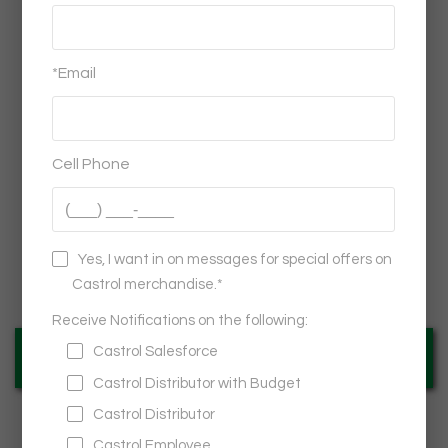
Castrol®
GTX® FULL SYNTHETIC OUTDOOR FLEX CURB
STAND KIT WITH INSERTS - PACK OF 2
$449.95
VIEW