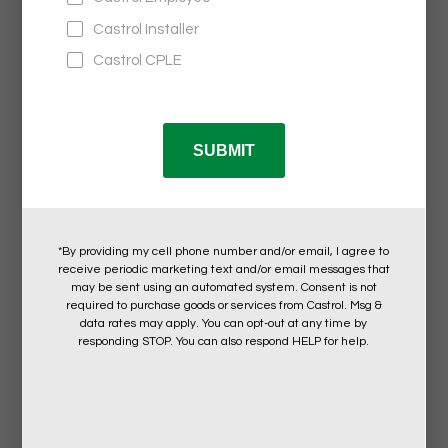
Castrol®
COLLECTIVE KIT WITH CUSTOM BOX
$47.95