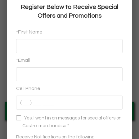
Castrol®
WATERPROOF SPEAKER TOWER
$32.95
VIEW