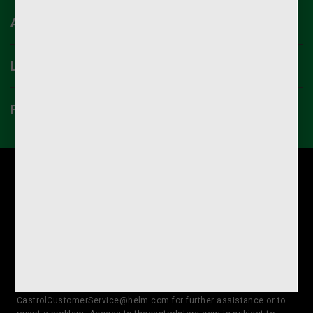
ACCOUNT
LINKS
PRIVACY CENTER
For international orders, or for volume discounts on International
orders, please contact us at 1-866-524-8279.
Castrol strives to ensure that its website is accessible to
individuals with disabilities. Should you encounter an issue
accessing any content on thecastrolstore.com, please contact our
Customer Service Team at 866-524-8279 or
CastrolCustomerService@helm.com for further assistance or to