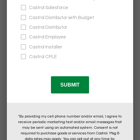
Castrol®
SOUND SPLIT WATERPROOF SPEAKER
$47.95