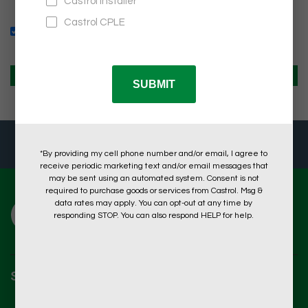
Remember Me
What's this?
CREATE AN ACCOUNT
HOW ARE WE DOING?
TAKE A 2-MINUTE SURVEY
SHOP