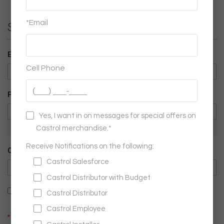
Sign-in Information
Email
Password
Password Strength:
No Password
Confirm Password
Show Password